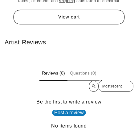
Taxes, discounts and
shipping
calculated at checkout.
View cart
Artist Reviews
Reviews (0)
Questions (0)
Sort reviews by
Be the first to write a review
Post a review
No items found