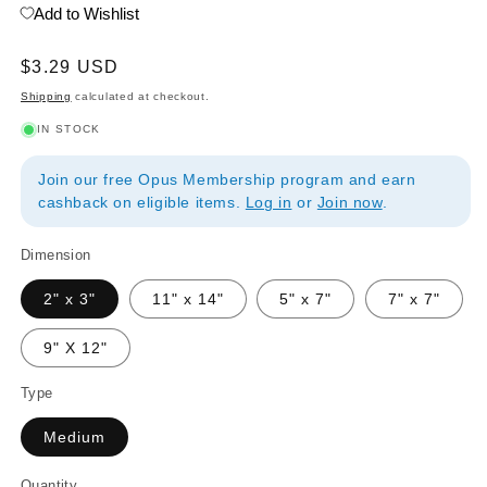
Add to Wishlist
Regular
$3.29 USD
price
Shipping
calculated at checkout.
IN STOCK
Join our free Opus Membership program and earn
cashback on eligible items.
Log in
or
Join now
.
Dimension
2" x 3"
11" x 14"
5" x 7"
7" x 7"
9" X 12"
Type
Medium
Quantity