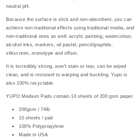
neutral pH.
Because the surface is slick and non-absorbent, you can
achieve non-traditional effects using traditional media, and
non-traditional ones as well: acrylic painting, watercolour,
alcohol inks, markers, oil pastel, pencil/graphite,
silkscreen, monotype and offset.
It is incredibly strong, won't stain or tear, can be wiped
clean, and is resistant to warping and buckling. Yupo is
also 100% recyclable.
YUPO Medium Pads contain 10 sheets of 200 gsm paper.
200gsm / 74lb
10 sheets / pad
100% Polypropylene
Made in USA