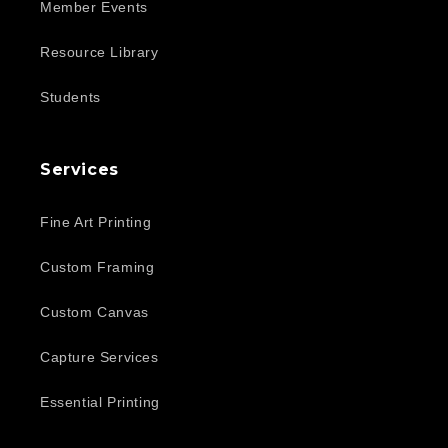
Member Events
Resource Library
Students
Services
Fine Art Printing
Custom Framing
Custom Canvas
Capture Services
Essential Printing