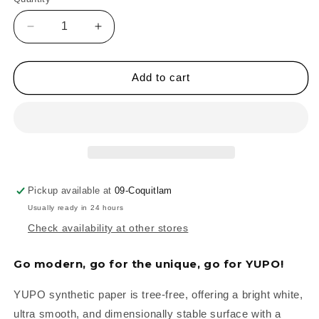
Quantity
Decrease
Increase
quantity
quantity
for
for
YUPO
YUPO
Add to cart
Synthetic
Synthetic
Paper
Paper
Pads
Pads
-
-
Medium
Medium
Pickup available at
09-Coquitlam
Usually ready in 24 hours
Check availability at other stores
Go modern, go for the unique, go for YUPO!
YUPO synthetic paper is tree-free, offering a bright white,
ultra smooth, and dimensionally stable surface with a