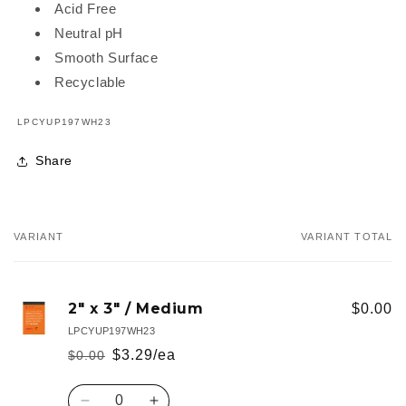
Acid Free
Neutral pH
Smooth Surface
Recyclable
SKU:
LPCYUP197WH23
Share
VARIANT
VARIANT TOTAL
Your
cart
2" x 3" / Medium
$0.00
LPCYUP197WH23
$3.29/ea
$0.00
Regular
Sale
price
price
Quantity