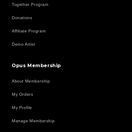
Together Program
Donations
Affiliate Program
Demo Artist
Opus Membership
About Membership
My Orders
My Profile
Manage Membership