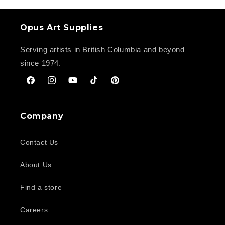
Opus Art Supplies
Serving artists in British Columbia and beyond
since 1974.
Facebook
Instagram
YouTube
TikTok
Pinterest
Company
Contact Us
About Us
Find a store
Careers