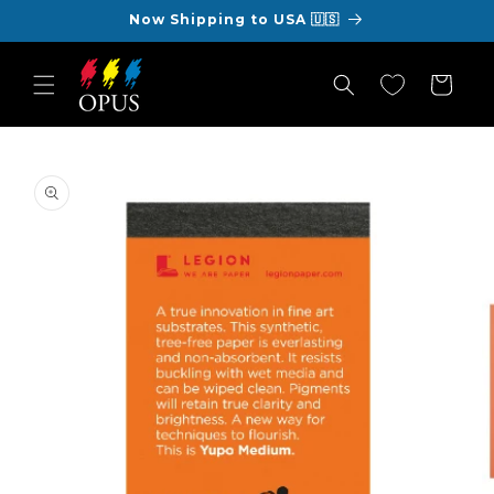
Skip to
Now Shipping to USA 🇺🇸
content
Cart
Skip to
product
information