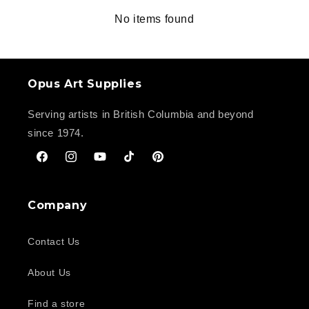
No items found
Opus Art Supplies
Serving artists in British Columbia and beyond
since 1974.
Facebook
Instagram
YouTube
TikTok
Pinterest
Company
Contact Us
About Us
Find a store