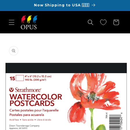
Skip to
Now Shipping to USA 🇺🇸
content
Cart
Skip to
product
information