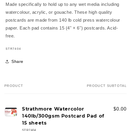
Made specifically to hold up to any wet media including
watercolour, acrylic, or gouache. These high quality
postcards are made from 140 lb cold press watercolour
paper. Each pad contains 15 (4" × 6") postcards. Acid-
free.
SKU:
STR7404
Share
PRODUCT
PRODUCT SUBTOTAL
Your
cart
Strathmore Watercolor
$0.00
140lb/300gsm Postcard Pad of
15 sheets
STR7404