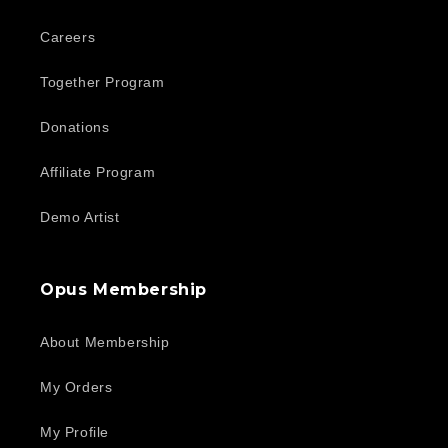
Careers
Together Program
Donations
Affiliate Program
Demo Artist
Opus Membership
About Membership
My Orders
My Profile