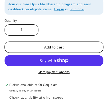
Join our free Opus Membership program and earn
cashback on eligible items.
Log in
or
Join now
.
Quantity
Quantity
Decrease
Increase
quantity
quantity
for
for
Strathmore
Strathmore
Add to cart
Watercolor
Watercolor
140lb/300gsm
140lb/300gsm
Postcard
Postcard
Pad
Pad
of
of
More payment options
15
15
sheets
sheets
Pickup available at
09-Coquitlam
Usually ready in 24 hours
Check availability at other stores