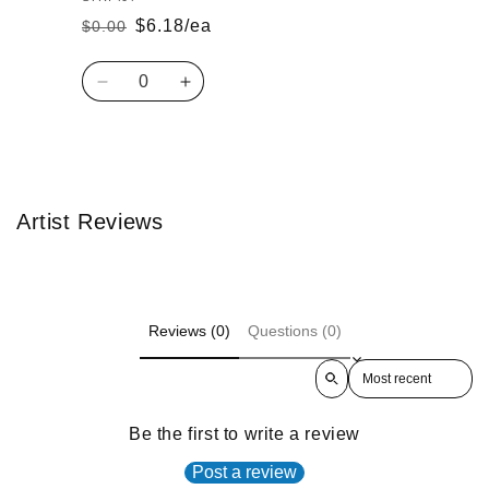
$6.18/ea
$0.00
Regular
Sale
price
price
Quantity
Decrease
Increase
quantity
quantity
for
for
Default
Default
Loading...
Title
Title
Artist Reviews
Reviews (0)
Questions (0)
Sort reviews by
Be the first to write a review
Post a review