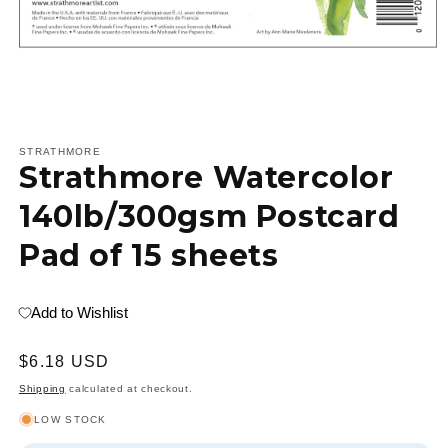
Open
media
1
STRATHMORE
Strathmore Watercolor
in
modal
140lb/300gsm Postcard
Pad of 15 sheets
Add to Wishlist
Regular
$6.18 USD
price
Shipping
calculated at checkout.
LOW STOCK