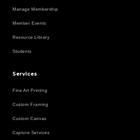
Manage Membership
Member Events
Resource Library
Students
Services
Fine Art Printing
Custom Framing
Custom Canvas
Capture Services