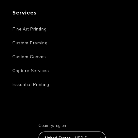
Services
Fine Art Printing
Custom Framing
Custom Canvas
Capture Services
Essential Printing
Country/region