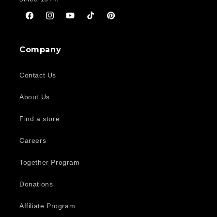
Facebook
Instagram
YouTube
TikTok
Pinterest
Company
Contact Us
About Us
Find a store
Careers
Together Program
Donations
Affiliate Program