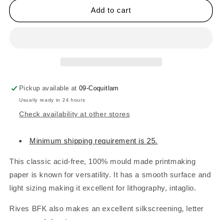
ARCHES
ARCHES
Add to cart
Rives
Rives
BFK
BFK
Printmaking
Printmaking
Papers
Papers
-
-
280gsm
280gsm
White
White
Pickup available at
09-Coquitlam
Usually ready in 24 hours
Check availability at other stores
Minimum shipping requirement is 25.
This classic acid-free, 100% mould made printmaking
paper is known for versatility. It has a smooth surface and
light sizing making it excellent for lithography, intaglio.
Rives BFK also makes an excellent silkscreening, letter