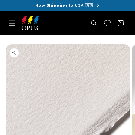
Skip to
Now Shipping to USA 🇺🇸
content
Cart
Skip to
product
information