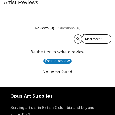
Artist Reviews
Reviews (0)
Questions (0)
Sort reviews by
Be the first to write a review
Post a review
No items found
Opus Art Supplies
Serving artists in British Columbia and beyond
since 1974.