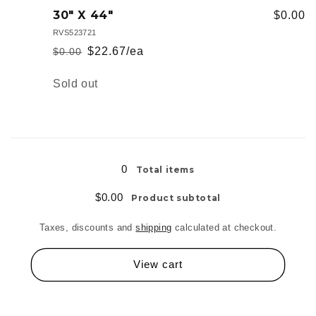
22&quot;
22&quot;
30" X 44"
$0.00
x
x
RVS523721
30&quot;
30&quot;
$22.67/ea
$0.00
Regular
Sale
price
price
Quantity
Sold out
Loading...
0
Total items
$0.00
Product subtotal
Taxes, discounts and
shipping
calculated at checkout.
View cart