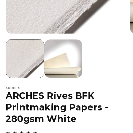
Open
O
media
m
1
2
in
in
modal
m
ARCHES
ARCHES Rives BFK
Printmaking Papers -
280gsm White