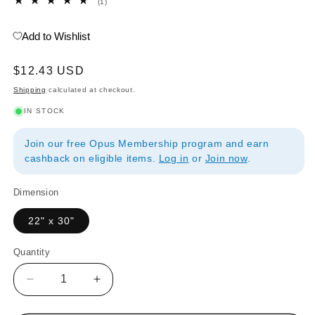
1
(1)
total
reviews
Add to Wishlist
Regular
$12.43 USD
price
Shipping
calculated at checkout.
IN STOCK
Join our free Opus Membership program and earn
cashback on eligible items.
Log in
or
Join now
.
Dimension
22" x 30"
Quantity
Quantity
Decrease
Increase
quantity
quantity
for
for