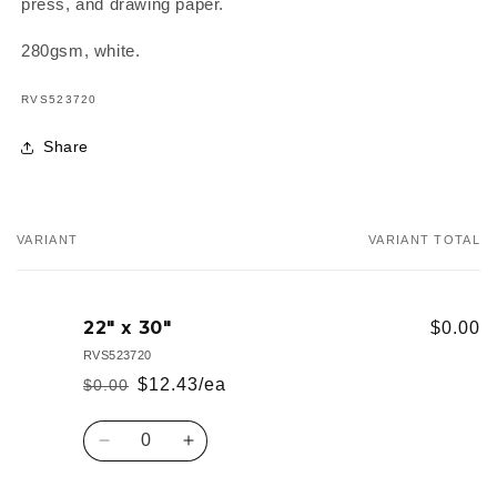
press, and drawing paper.
280gsm, white.
SKU:
RVS523720
Share
VARIANT
VARIANT TOTAL
Your
cart
22" x 30"
$0.00
RVS523720
$12.43/ea
$0.00
Regular
Sale
price
price
Quantity
Decrease
Increase
quantity
quantity
for
for