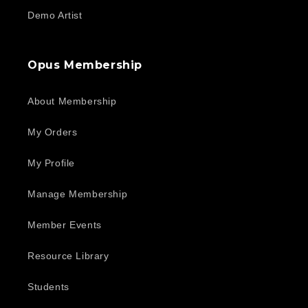
Demo Artist
Opus Membership
About Membership
My Orders
My Profile
Manage Membership
Member Events
Resource Library
Students