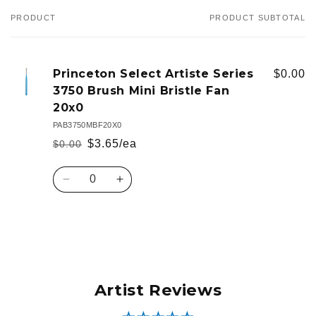
PRODUCT
PRODUCT SUBTOTAL
Your
cart
Princeton Select Artiste Series
$0.00
3750 Brush Mini Bristle Fan
20x0
PAB3750MBF20X0
$3.65/ea
$0.00
Regular
Sale
price
price
Quantity
Decrease
Increase
quantity
quantity
for
for
Default
Default
Loading...
Title
Title
Artist Reviews