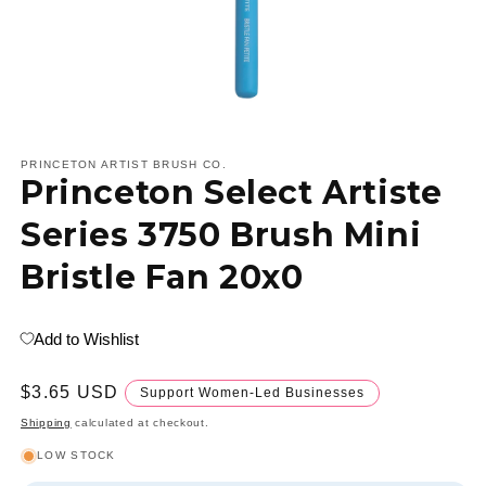
Open
media
1
PRINCETON ARTIST BRUSH CO.
Princeton Select Artiste
in
modal
Series 3750 Brush Mini
Bristle Fan 20x0
Add to Wishlist
Regular
$3.65 USD
Support Women-Led Businesses
price
Shipping
calculated at checkout.
LOW STOCK