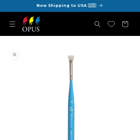
Skip to
Now Shipping to USA 🇺🇸
content
Cart
Skip to
product
information