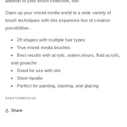
addition to your brush collection, too!
Open up your mixed media world to a wide variety of
brush techniques with this expansive line of creative
possibilities.
29 shapes with multiple hair types
True mixed media brushes
Best results with acrylic, watercolours, fluid acrylic,
and gouache
Good for use with oils
Short-handle
Perfect for painting, staining, and glazing
SKU:
PAB3750MBF20X0
Share