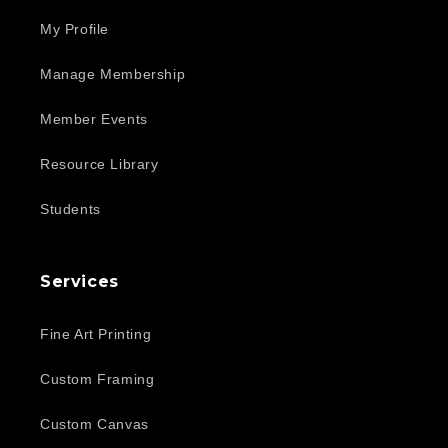
My Profile
Manage Membership
Member Events
Resource Library
Students
Services
Fine Art Printing
Custom Framing
Custom Canvas