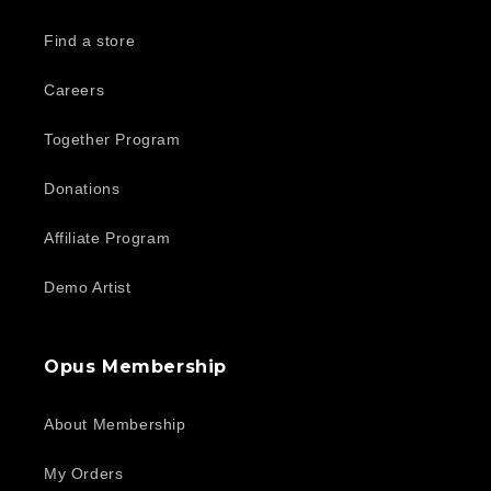
Find a store
Careers
Together Program
Donations
Affiliate Program
Demo Artist
Opus Membership
About Membership
My Orders