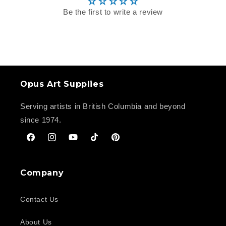
Be the first to write a review
Opus Art Supplies
Serving artists in British Columbia and beyond
since 1974.
Facebook
Instagram
YouTube
TikTok
Pinterest
Company
Contact Us
About Us