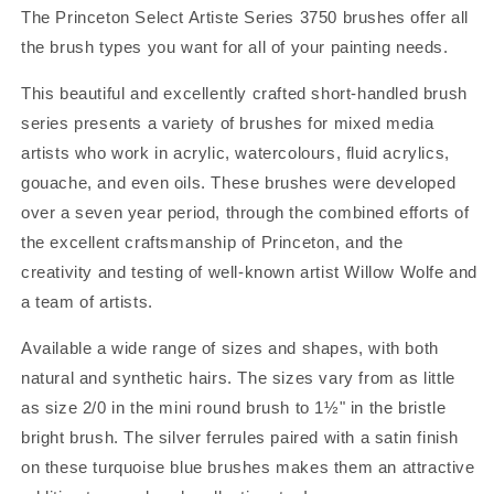
The Princeton Select Artiste Series 3750 brushes offer all
the brush types you want for all of your painting needs.
This beautiful and excellently crafted short-handled brush
series presents a variety of brushes for mixed media
artists who work in acrylic, watercolours, fluid acrylics,
gouache, and even oils. These brushes were developed
over a seven year period, through the combined efforts of
the excellent craftsmanship of Princeton, and the
creativity and testing of well-known artist Willow Wolfe and
a team of artists.
Available a wide range of sizes and shapes, with both
natural and synthetic hairs. The sizes vary from as little
as size 2/0 in the mini round brush to 1½" in the bristle
bright brush. The silver ferrules paired with a satin finish
on these turquoise blue brushes makes them an attractive