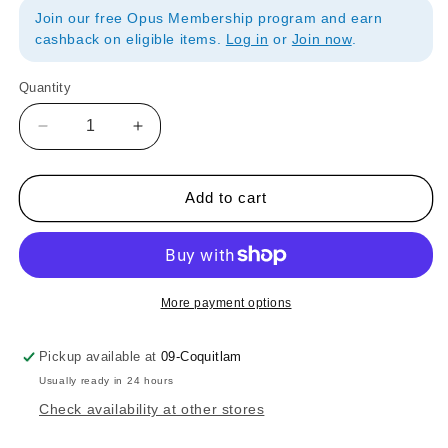
Join our free Opus Membership program and earn
cashback on eligible items.
Log in
or
Join now
.
Quantity
Quantity
Decrease
Increase
quantity
quantity
for
for
Princeton
Princeton
Add to cart
Select
Select
Artiste
Artiste
Series
Series
3750
3750
Brush
Brush
More payment options
Mini
Mini
Bristle
Bristle
Pickup available at
09-Coquitlam
Fan
Fan
Usually ready in 24 hours
20x0
20x0
Check availability at other stores