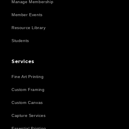
Manage Membership
Member Events
Resource Library
Students
Services
Fine Art Printing
Custom Framing
Custom Canvas
Capture Services
Essential Printing