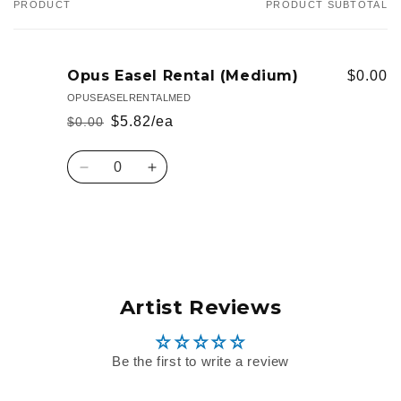
PRODUCT
PRODUCT SUBTOTAL
Your
cart
Opus Easel Rental (Medium)
$0.00
OPUSEASELRENTALMED
$5.82/ea
$0.00
Regular
Sale
price
price
Quantity
Decrease
Increase
quantity
quantity
for
for
Default
Default
Loading...
Title
Title
Artist Reviews
Be the first to write a review