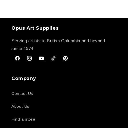
Opus Art Supplies
Serving artists in British Columbia and beyond
since 1974.
Facebook
Instagram
YouTube
TikTok
Pinterest
Company
Contact Us
About Us
Find a store