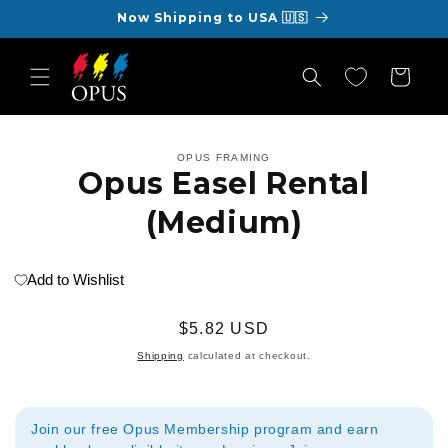
Skip to
Now Shipping to USA 🇺🇸
content
Cart
Skip to
OPUS FRAMING
product
Opus Easel Rental
information
(Medium)
Add to Wishlist
Regular
$5.82 USD
price
Shipping
calculated at checkout.
Join our free Opus Membership program and earn