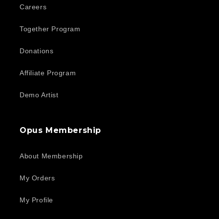
Careers
Together Program
Donations
Affiliate Program
Demo Artist
Opus Membership
About Membership
My Orders
My Profile