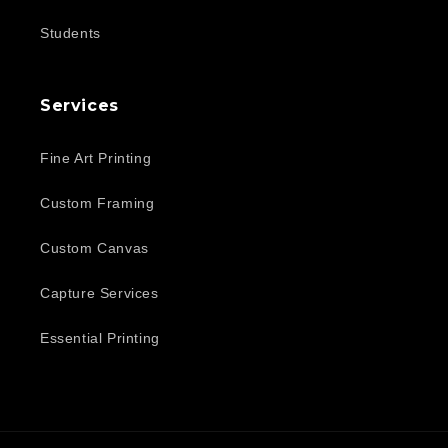
Students
Services
Fine Art Printing
Custom Framing
Custom Canvas
Capture Services
Essential Printing