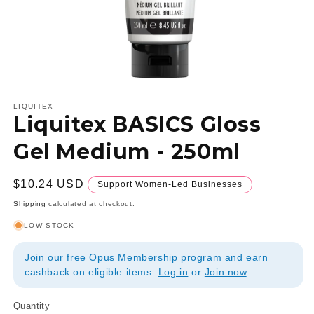
Open
media
1
LIQUITEX
Liquitex BASICS Gloss
in
modal
Gel Medium - 250ml
Regular
$10.24 USD
Support Women-Led Businesses
price
Shipping
calculated at checkout.
LOW STOCK
Join our free Opus Membership program and earn
cashback on eligible items.
Log in
or
Join now
.
Quantity
Quantity