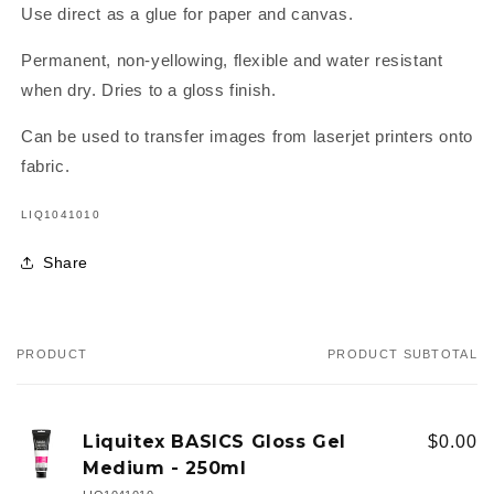
Use direct as a glue for paper and canvas.
Permanent, non-yellowing, flexible and water resistant
when dry. Dries to a gloss finish.
Can be used to transfer images from laserjet printers onto
fabric.
SKU:
LIQ1041010
Share
PRODUCT
PRODUCT SUBTOTAL
Your
cart
Liquitex BASICS Gloss Gel
$0.00
Medium - 250ml