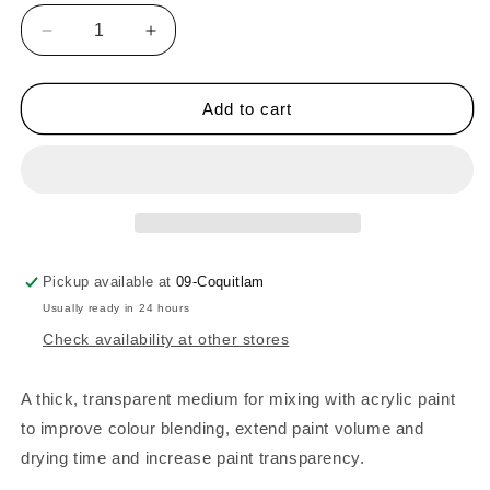
Decrease
Increase
quantity
quantity
for
for
Liquitex
Liquitex
Add to cart
BASICS
BASICS
Gloss
Gloss
Gel
Gel
Medium
Medium
-
-
250ml
250ml
Pickup available at
09-Coquitlam
Usually ready in 24 hours
Check availability at other stores
A thick, transparent medium for mixing with acrylic paint
to improve colour blending, extend paint volume and
drying time and increase paint transparency.