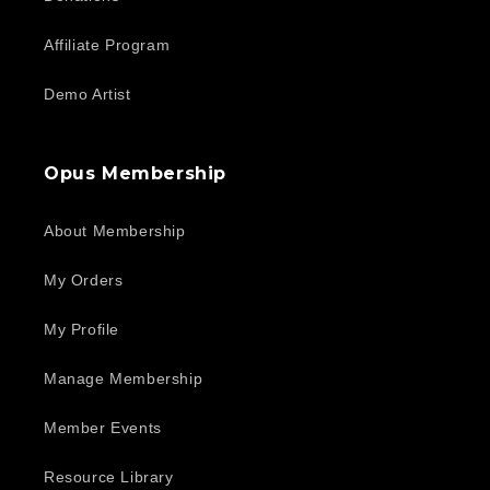
Affiliate Program
Demo Artist
Opus Membership
About Membership
My Orders
My Profile
Manage Membership
Member Events
Resource Library