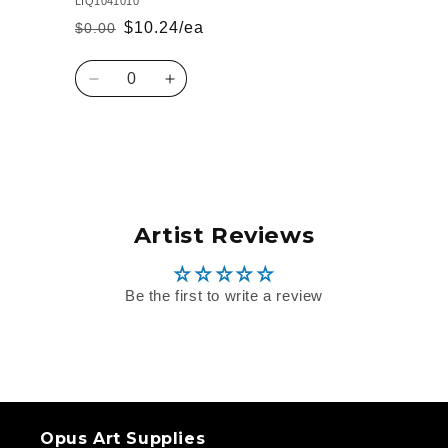
LIQ1041010
$10.24/ea
$0.00
Regular
Sale
price
price
Quantity
Decrease
Increase
quantity
quantity
for
for
Default
Default
Loading...
Title
Title
Artist Reviews
Be the first to write a review
Opus Art Supplies