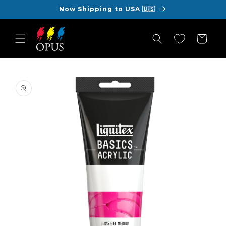
Skip to
Now Shipping to USA 🇺🇸
content
Cart
Skip to
product
information