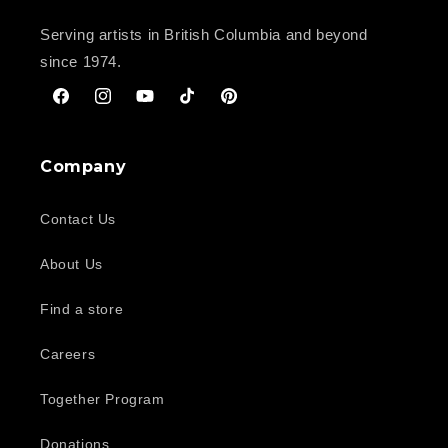
Serving artists in British Columbia and beyond
since 1974.
Facebook
Instagram
YouTube
TikTok
Pinterest
Company
Contact Us
About Us
Find a store
Careers
Together Program
Donations