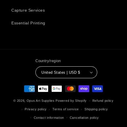
Capture Services
Essential Printing
Country/region
United States | USD $
Payment
methods
© 2026,
Opus Art Supplies
Powered by Shopify
Refund policy
Privacy policy
Terms of service
Shipping policy
Contact information
Cancellation policy