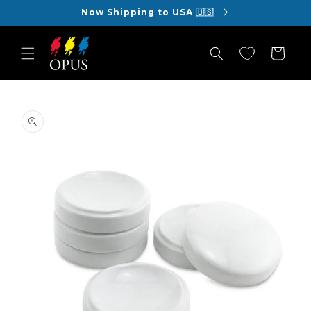
Skip to
Now Shipping to USA 🇺🇸
content
Cart
Skip to
product
information