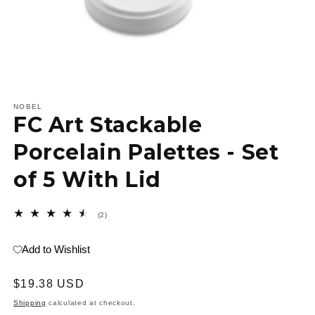
Open
media
1
NOBEL
FC Art Stackable
in
modal
Porcelain Palettes - Set
of 5 With Lid
2
(2)
total
reviews
Add to Wishlist
Regular
$19.38 USD
price
Shipping
calculated at checkout.