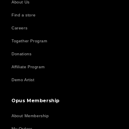
About Us
Find a store
Careers
Together Program
Donations
Affiliate Program
Demo Artist
Opus Membership
About Membership
My Orders