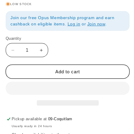
LOW STOCK
Join our free Opus Membership program and earn
cashback on eligible items.
Log in
or
Join now
.
Quantity
Quantity
Decrease
Increase
quantity
quantity
for
for
FC
FC
Add to cart
Art
Art
Stackable
Stackable
Porcelain
Porcelain
Palettes
Palettes
-
-
Set
Set
of
of
Pickup available at
09-Coquitlam
5
5
Usually ready in 24 hours
With
With