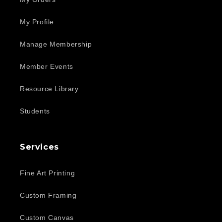
My Profile
Manage Membership
Member Events
Resource Library
Students
Services
Fine Art Printing
Custom Framing
Custom Canvas