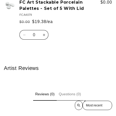
FC Art Stackable Porcelain
$0.00
Palettes - Set of 5 With Lid
FCA4079
$19.38/ea
$0.00
Regular
Sale
price
price
Quantity
Decrease
Increase
quantity
quantity
for
for
Default
Default
Loading...
Title
Title
Artist Reviews
Reviews (0)
Questions (0)
Sort reviews by