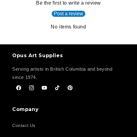
Be the first to write a review
Post a review
No items found
Opus Art Supplies
Serving artists in British Columbia and beyond
since 1974.
Facebook
Instagram
YouTube
TikTok
Pinterest
Company
Contact Us