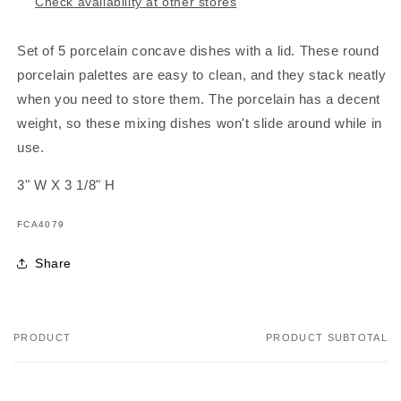
Lid
Lid
Check availability at other stores
Set of 5 porcelain concave dishes with a lid. These round
porcelain palettes are easy to clean, and they stack neatly
when you need to store them. The porcelain has a decent
weight, so these mixing dishes won't slide around while in
use.
3" W X 3 1/8" H
SKU:
FCA4079
Share
PRODUCT
PRODUCT SUBTOTAL
Your
cart