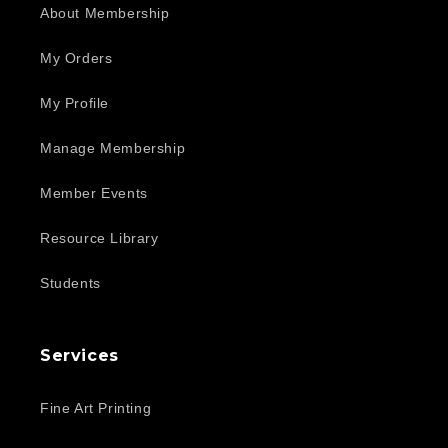
About Membership
My Orders
My Profile
Manage Membership
Member Events
Resource Library
Students
Services
Fine Art Printing