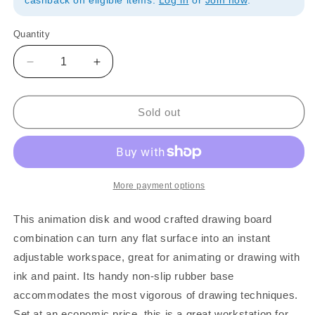
cashback on eligible items.
Log in
or
Join now
.
Quantity
Quantity
Decrease
Increase
quantity
quantity
for
for
FC
FC
Sold out
Art
Art
Animation
Animation
Disk
Disk
&amp;
&amp;
Table
Table
More payment options
Set
Set
This animation disk and wood crafted drawing board
combination can turn any flat surface into an instant
adjustable workspace, great for animating or drawing with
ink and paint. Its handy non-slip rubber base
accommodates the most vigorous of drawing techniques.
Set at an economic price, this is a great workstation for