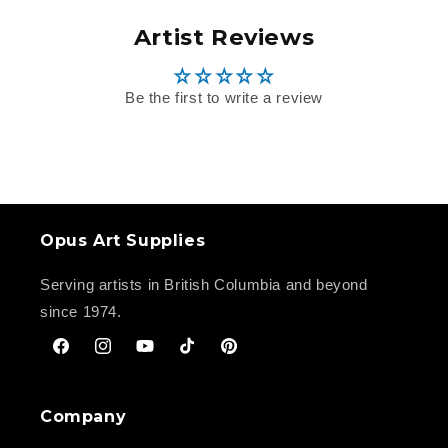
Artist Reviews
Be the first to write a review
Opus Art Supplies
Serving artists in British Columbia and beyond
since 1974.
Facebook
Instagram
YouTube
TikTok
Pinterest
Company