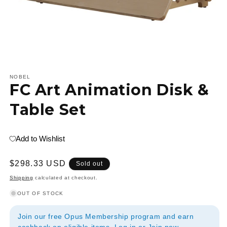
Open
media
1
NOBEL
FC Art Animation Disk &
in
modal
Table Set
Add to Wishlist
Regular
$298.33 USD
Sold out
price
Shipping
calculated at checkout.
OUT OF STOCK
Join our free Opus Membership program and earn