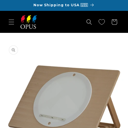
Skip to
Now Shipping to USA 🇺🇸
content
Cart
Skip to
product
information