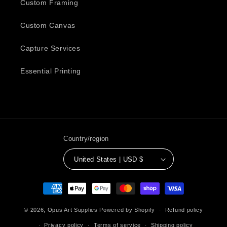
Custom Framing
Custom Canvas
Capture Services
Essential Printing
Country/region
United States | USD $
Payment
methods
© 2026,
Opus Art Supplies
Powered by Shopify
Refund policy
Privacy policy
Terms of service
Shipping policy