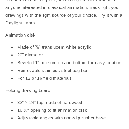
anyone interested in classical animation. Back light your
drawings with the light source of your choice. Try it with a
Daylight Lamp
Animation disk:
Made of ⅜″ translucent white acrylic
20″ diameter
Beveled 1″ hole on top and bottom for easy rotation
Removable stainless steel peg bar
For 12 or 16 field materials
Folding drawing board:
32″ × 24″ top made of hardwood
16 ⅜″ opening to fit animation disk
Adjustable angles with non-slip rubber base