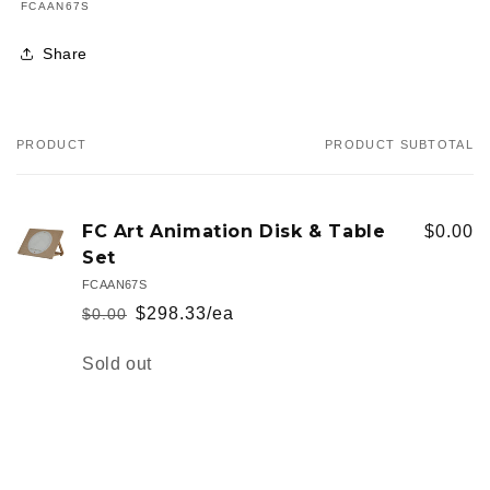
SKU:
FCAAN67S
Share
PRODUCT
PRODUCT SUBTOTAL
Your
cart
FC Art Animation Disk & Table
$0.00
Set
FCAAN67S
$298.33/ea
$0.00
Regular
Sale
price
price
Quantity
Sold out
Loading...