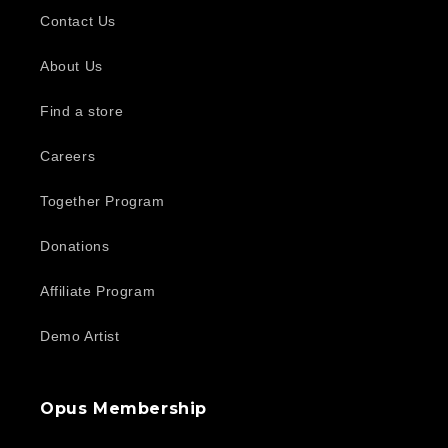
Contact Us
About Us
Find a store
Careers
Together Program
Donations
Affiliate Program
Demo Artist
Opus Membership