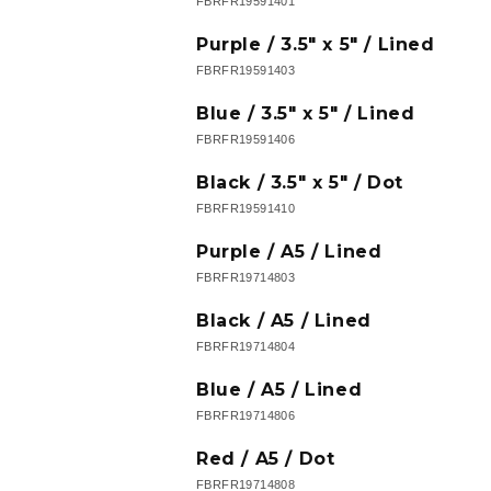
FBRFR19591401
Purple / 3.5" x 5" / Lined
FBRFR19591403
Blue / 3.5" x 5" / Lined
FBRFR19591406
Black / 3.5" x 5" / Dot
FBRFR19591410
Purple / A5 / Lined
FBRFR19714803
Black / A5 / Lined
FBRFR19714804
Blue / A5 / Lined
FBRFR19714806
Red / A5 / Dot
FBRFR19714808