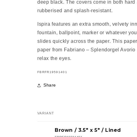
deep black. The covers come in both hard 
rubberised and splash-resistant.
Ispira features an extra smooth, velvety in
fountain, ballpoint, marker or whatever you
slides quickly across the paper. This paper
paper from Fabriano – Splendorgel Avorio 
relax the eyes.
SKU:
FBRFR19591401
Share
VARIANT
Your
Brown / 3.5" x 5" / Lined
cart