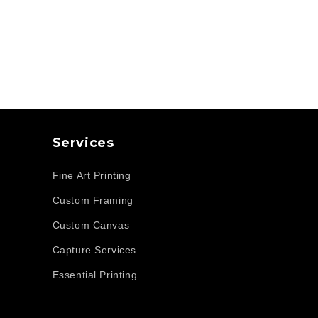
Services
Fine Art Printing
Custom Framing
Custom Canvas
Capture Services
Essential Printing