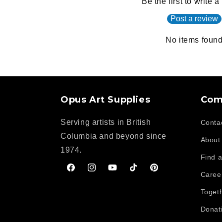
Be the first to write 
Post a review
No items foun
Opus Art Supplies
Com
Serving artists in British
Conta
Columbia and beyond since
About
1974.
Find a
Facebook
Instagram
YouTube
TikTok
Pinterest
Caree
Toget
Donat