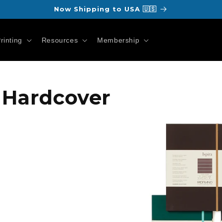
Now Shipping to USA 🇺🇸
rinting
Resources
Membership
Skip to
a Hardcover
product
information