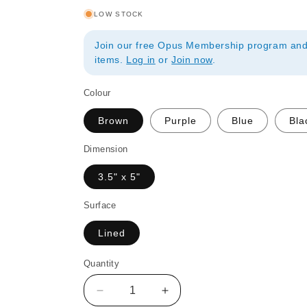
LOW STOCK
Join our free Opus Membership program and 
items.
Log in
or
Join now
.
Colour
Brown
Purple
Blue
Bla
Dimension
3.5" x 5"
Surface
Lined
Quantity
Quantity
Decrease
Increase