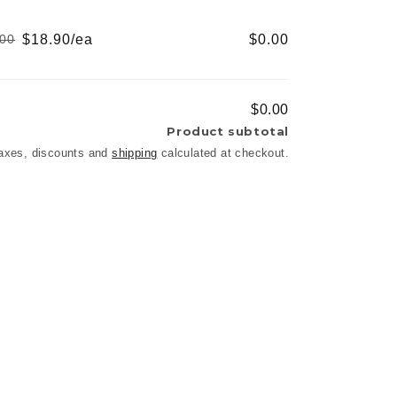
price
price
$18.90/ea
$0.00
.00
Regular
Sale
price
price
$0.00
Product subtotal
axes, discounts and
shipping
calculated at checkout.