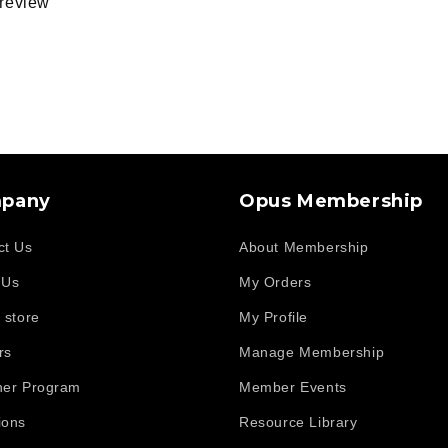
a review
d
pany
Opus Membership
ct Us
About Membership
 Us
My Orders
 store
My Profile
rs
Manage Membership
her Program
Member Events
ions
Resource Library