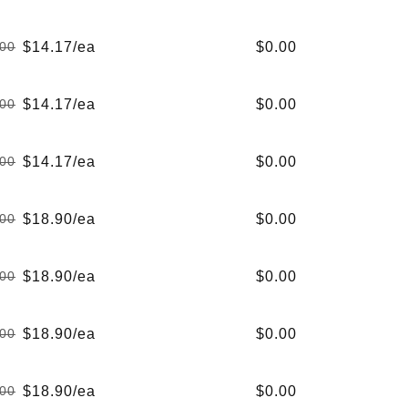
Regular
Sale
price
price
$14.17/ea
$0.00
.00
Regular
Sale
price
price
$14.17/ea
$0.00
.00
Regular
Sale
price
price
$14.17/ea
$0.00
.00
Regular
Sale
price
price
$18.90/ea
$0.00
.00
Regular
Sale
price
price
$18.90/ea
$0.00
.00
Regular
Sale
price
price
$18.90/ea
$0.00
.00
Regular
Sale
price
price
$18.90/ea
$0.00
.00
Regular
Sale