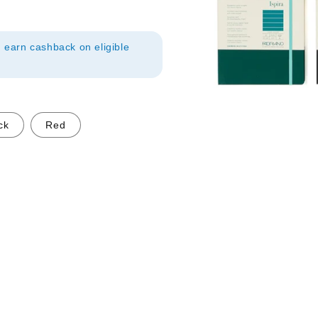
earn cashback on eligible
ck
Red