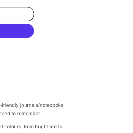
co-friendly journals/notebooks
 need to remember.
t colours, from bright red to