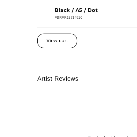
Black / A5 / Dot
FBRFR19714810
Loading...
View cart
Artist Reviews