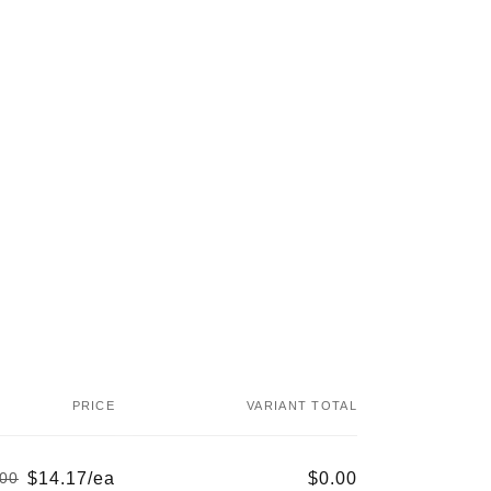
PRICE
VARIANT TOTAL
$14.17/ea
$0.00
.00