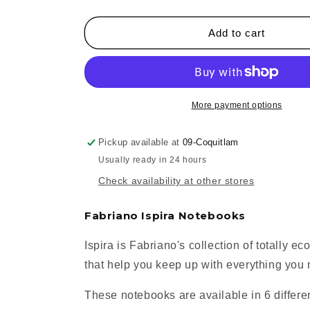
quantity
quantity
for
for
Fabriano
Fabriano
Add to cart
Ispira
Ispira
Hardcover
Hardcover
Notebooks
Notebooks
More payment options
Pickup available at
09-Coquitlam
Usually ready in 24 hours
Check availability at other stores
Fabriano Ispira Notebooks
Ispira is Fabriano's collection of totally e
that help you keep up with everything you
These notebooks are available in 6 differen