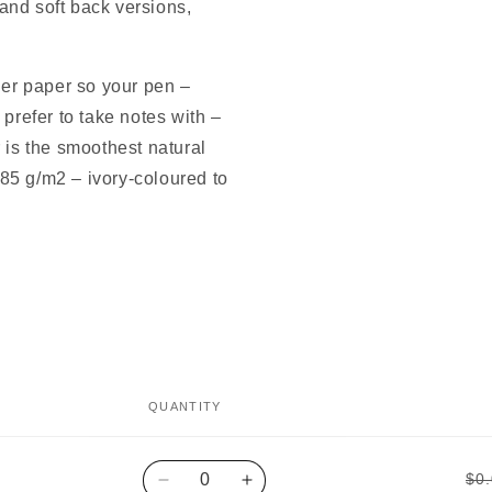
and soft back versions,
ner paper so your pen –
 prefer to take notes with –
 is the smoothest natural
85 g/m2 – ivory-coloured to
QUANTITY
Quantity
$0
Decrease
Increase