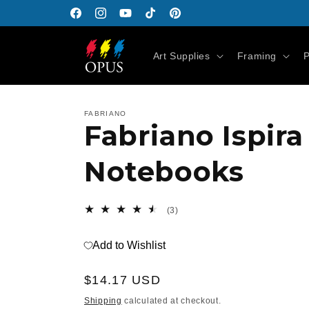
Skip to
Facebook
Instagram
YouTube
TikTok
Pinterest
content
Art Supplies
Framing
P
FABRIANO
Fabriano Ispir
Notebooks
3
(3)
total
reviews
Add to Wishlist
Regular
$14.17 USD
price
Shipping
calculated at checkout.