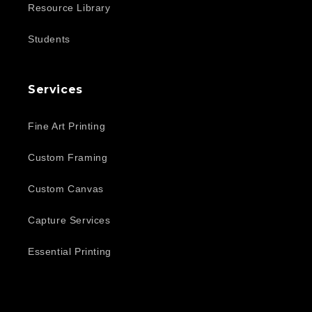
Resource Library
Students
Services
Fine Art Printing
Custom Framing
Custom Canvas
Capture Services
Essential Printing