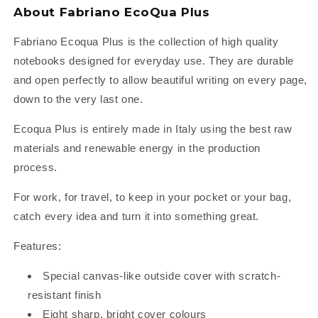
About Fabriano EcoQua Plus
Fabriano Ecoqua Plus is the collection of high quality
notebooks designed for everyday use. They are durable
and open perfectly to allow beautiful writing on every page,
down to the very last one.
Ecoqua Plus is entirely made in Italy using the best raw
materials and renewable energy in the production
process.
For work, for travel, to keep in your pocket or your bag,
catch every idea and turn it into something great.
Features:
Special canvas-like outside cover with scratch-
resistant finish
Eight sharp, bright cover colours