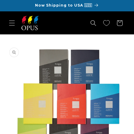
Skip to
Now Shipping to USA 🇺🇸
content
Cart
Skip to
product
information