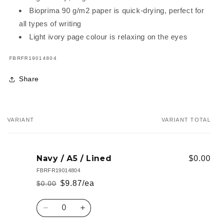
Bioprima 90 g/m2 paper is quick-drying, perfect for
all types of writing
Light ivory page colour is relaxing on the eyes
SKU:
FBRFR19014804
Share
VARIANT
VARIANT TOTAL
Your
cart
Navy / A5 / Lined
$0.00
FBRFR19014804
$9.87/ea
$0.00
Regular
Sale
price
price
Quantity
Decrease
Increase