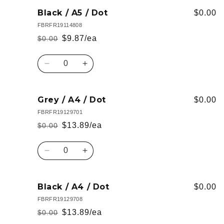
for
for
Wine
Wine
Black / A5 / Dot
$0.00
/
/
FBRFR19114808
A4
A4
$9.87/ea
$0.00
Regular
Sale
/
/
Lined
Lined
price
price
Quantity
Decrease
Increase
quantity
quantity
for
for
Black
Black
Grey / A4 / Dot
$0.00
/
/
FBRFR19129701
A5
A5
$13.89/ea
$0.00
Regular
Sale
/
/
Dot
Dot
price
price
Quantity
Decrease
Increase
quantity
quantity
for
for
Grey
Grey
Black / A4 / Dot
$0.00
/
/
FBRFR19129708
A4
A4
$13.89/ea
$0.00
Regular
Sale
/
/