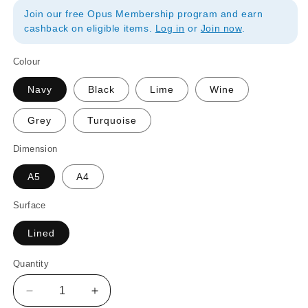
Join our free Opus Membership program and earn
cashback on eligible items.
Log in
or
Join now
.
Colour
Navy
Black
Lime
Wine
Grey
Turquoise
Dimension
A5
A4
Surface
Lined
Quantity
Quantity
Decrease
Increase