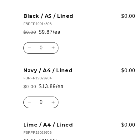
quantity
quantity
for
for
Navy
Navy
Black / A5 / Lined
$0.00
/
/
FBRFR19014808
A5
A5
$9.87/ea
$0.00
Regular
Sale
/
/
Lined
Lined
price
price
Quantity
Decrease
Increase
quantity
quantity
for
for
Black
Black
Navy / A4 / Lined
$0.00
/
/
FBRFR19029704
A5
A5
$13.89/ea
$0.00
Regular
Sale
/
/
Lined
Lined
price
price
Quantity
Decrease
Increase
quantity
quantity
for
for
Navy
Navy
Lime / A4 / Lined
$0.00
/
/
FBRFR19029706
A4
A4