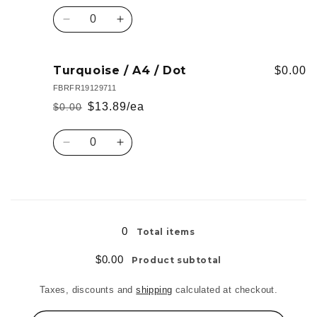
Dot
Dot
price
price
Quantity
Decrease
Increase
quantity
quantity
for
for
Black
Black
Turquoise / A4 / Dot
$0.00
/
/
FBRFR19129711
A4
A4
$13.89/ea
$0.00
Regular
Sale
/
/
Dot
Dot
price
price
Quantity
Decrease
Increase
quantity
quantity
for
for
Turquoise
Turquoise
Loading...
/
/
A4
A4
0
Total items
/
/
Dot
Dot
$0.00
Product subtotal
Taxes, discounts and
shipping
calculated at checkout.