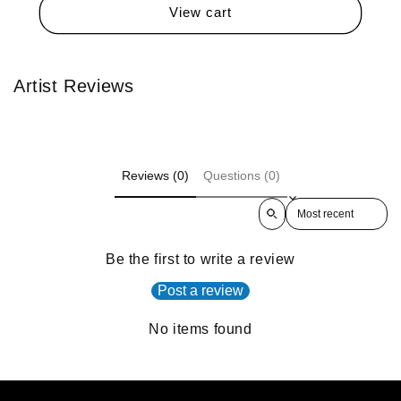
View cart
Artist Reviews
Reviews (0)
Questions (0)
Sort reviews by
Be the first to write a review
Post a review
No items found