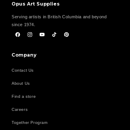
Opus Art Supplies
Serving artists in British Columbia and beyond
since 1974.
Facebook
Instagram
YouTube
TikTok
Pinterest
Company
Contact Us
About Us
Find a store
Careers
Together Program