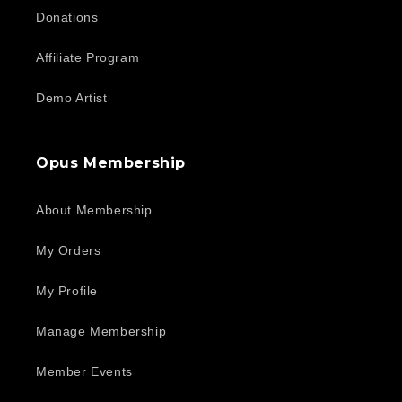
Donations
Affiliate Program
Demo Artist
Opus Membership
About Membership
My Orders
My Profile
Manage Membership
Member Events