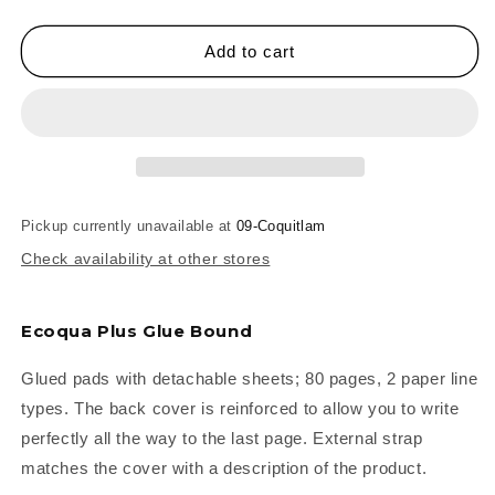
quantity
quantity
for
for
Fabriano
Fabriano
Add to cart
Ecoqua+
Ecoqua+
Glue-
Glue-
Bound
Bound
Notebooks
Notebooks
Pickup currently unavailable at
09-Coquitlam
Check availability at other stores
Ecoqua Plus Glue Bound
Glued pads with detachable sheets; 80 pages, 2 paper line
types. The back cover is reinforced to allow you to write
perfectly all the way to the last page. External strap
matches the cover with a description of the product.