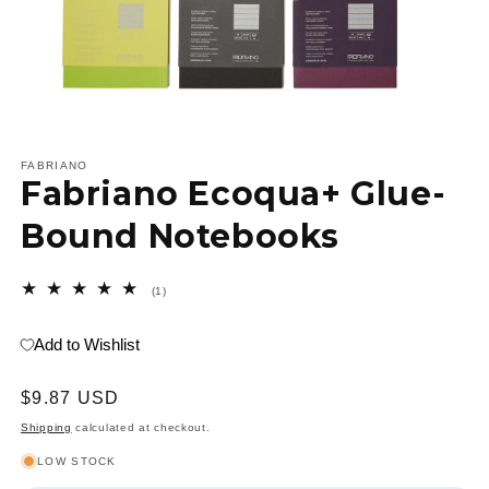
Open
media
1
FABRIANO
Fabriano Ecoqua+ Glue-
in
modal
Bound Notebooks
1
(1)
total
reviews
Add to Wishlist
Regular
$9.87 USD
price
Shipping
calculated at checkout.
LOW STOCK