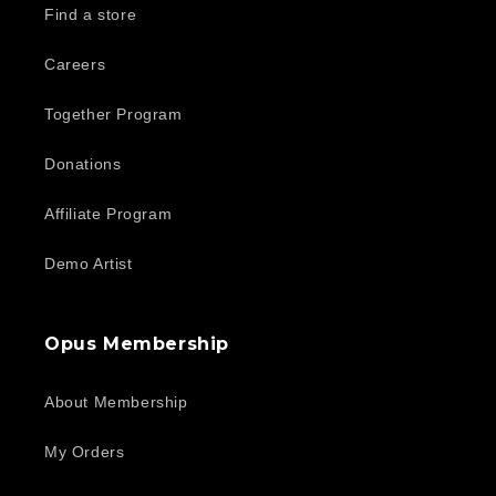
Find a store
Careers
Together Program
Donations
Affiliate Program
Demo Artist
Opus Membership
About Membership
My Orders