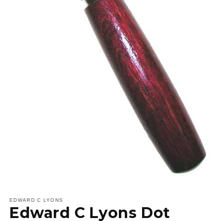
Open
media
1
EDWARD C LYONS
Edward C Lyons Dot
in
modal