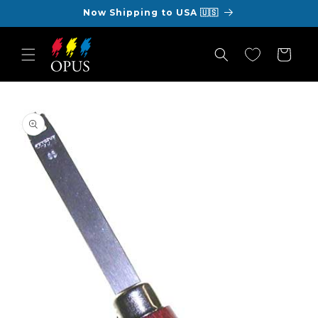
Skip to
Now Shipping to USA 🇺🇸
content
Cart
Skip to
product
information