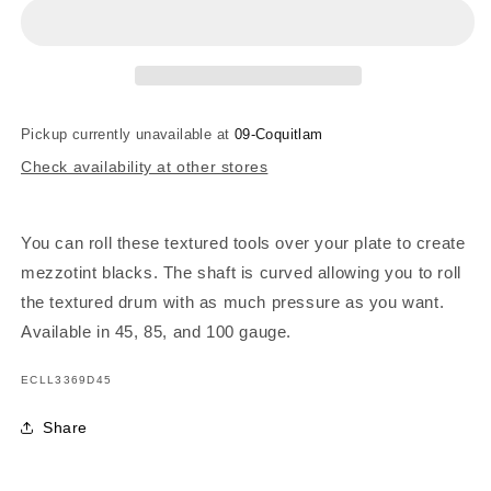
Lyons
Lyons
Dot
Dot
Roulette
Roulette
45
45
-
-
45
45
Pickup currently unavailable at
09-Coquitlam
Gauge
Gauge
Check availability at other stores
You can roll these textured tools over your plate to create
mezzotint blacks. The shaft is curved allowing you to roll
the textured drum with as much pressure as you want.
Available in 45, 85, and 100 gauge.
SKU:
ECLL3369D45
Share