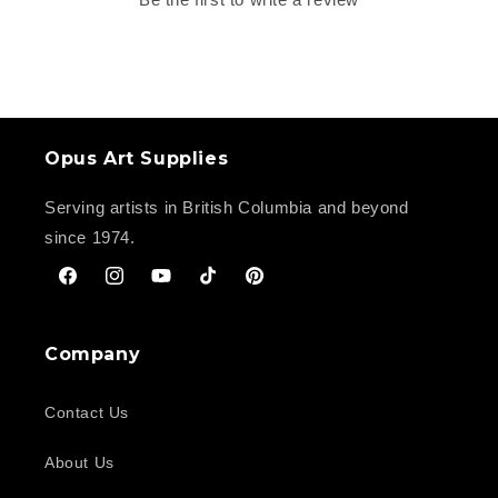
Opus Art Supplies
Serving artists in British Columbia and beyond
since 1974.
Facebook
Instagram
YouTube
TikTok
Pinterest
Company
Contact Us
About Us