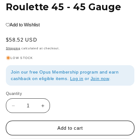
Roulette 45 - 45 Gauge
Add to Wishlist
Regular
$58.52 USD
price
Shipping
calculated at checkout.
LOW STOCK
Join our free Opus Membership program and earn
cashback on eligible items.
Log in
or
Join now
.
Quantity
Quantity
Decrease
Increase
quantity
quantity
for
for
Edward
Edward
Add to cart
C
C