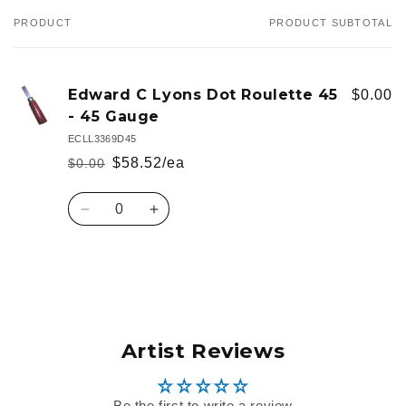
PRODUCT
PRODUCT SUBTOTAL
Your
cart
Edward C Lyons Dot Roulette 45
$0.00
- 45 Gauge
ECLL3369D45
$58.52/ea
$0.00
Regular
Sale
price
price
Quantity
Decrease
Increase
quantity
quantity
for
for
Default
Default
Loading...
Title
Title
Artist Reviews
Be the first to write a review