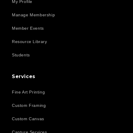
My Profile
Manage Membership
Member Events
Resource Library
Students
Services
Fine Art Printing
Custom Framing
Custom Canvas
Capture Services