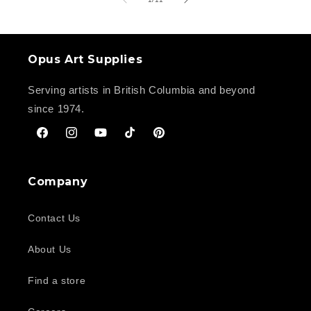
Opus Art Supplies
Serving artists in British Columbia and beyond
since 1974.
Facebook
Instagram
YouTube
TikTok
Pinterest
Company
Contact Us
About Us
Find a store