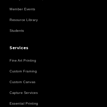
Member Events
Resource Library
Students
Services
Fine Art Printing
Custom Framing
Custom Canvas
Capture Services
Essential Printing