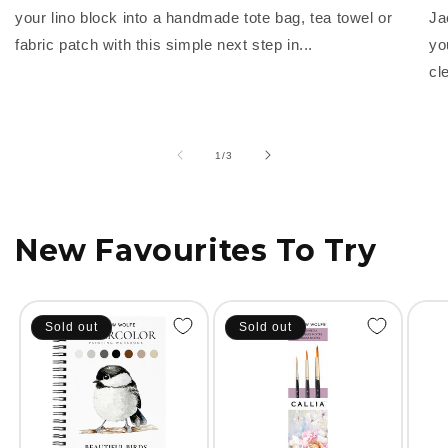
your lino block into a handmade tote bag, tea towel or
Ja
fabric patch with this simple next step in...
yo
cl
of
1
/
3
New Favourites To Try
Sold out
Sold out