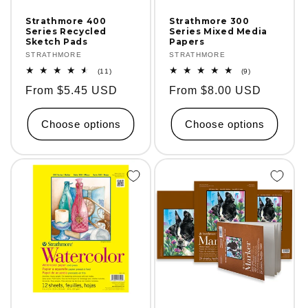
Strathmore 400
Strathmore 300
Series Recycled
Series Mixed Media
Sketch Pads
Papers
Vendor:
STRATHMORE
Vendor:
STRATHMORE
11
9
(11)
(9)
total
total
Regular
From $5.45 USD
Regular
From $8.00 USD
reviews
reviews
price
price
Choose options
Choose options