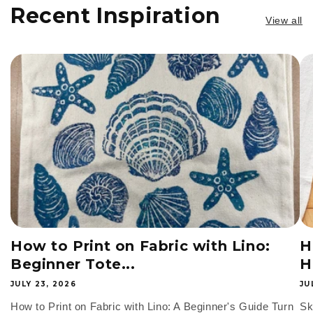
t
Recent Inspiration
View all
i
o
n
:
How to Print on Fabric with Lino:
H
Beginner Tote...
H
JULY 23, 2026
JU
How to Print on Fabric with Lino: A Beginner's Guide Turn
Sk