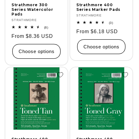
Strathmore 300
Strathmore 400
Series Watercolor
Series Marker Pads
Pads
Vendor:
STRATHMORE
Vendor:
STRATHMORE
3
(3)
total
8
(8)
Regular
From $6.18 USD
reviews
total
Regular
From $8.36 USD
reviews
price
price
Choose options
Choose options