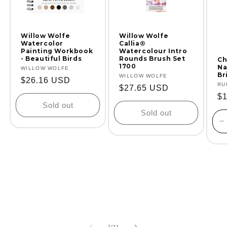
Willow Wolfe
Willow Wolfe
Watercolor
Callia®
Painting Workbook
Watercolour Intro
- Beautiful Birds
Rounds Brush Set
Ch
1700
Na
Vendor:
WILLOW WOLFE
Br
Vendor:
WILLOW WOLFE
Regular
$26.16 USD
Ve
RU
Regular
$27.65 USD
price
Re
$
price
Sold out
pr
Sold out
D
q
f
D
T
of
1
/
11