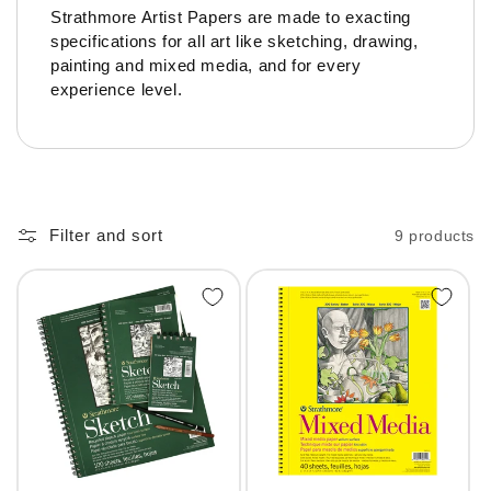
Strathmore Artist Papers are made to exacting
specifications for all art like sketching, drawing,
painting and mixed media, and for every
experience level.
Filter and sort
9 products