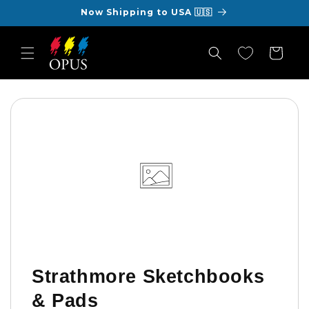
Skip to
Now Shipping to USA 🇺🇸
content
Cart
Strathmore Sketchbooks
& Pads