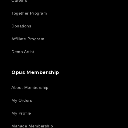
Careers
Together Program
Donations
Affiliate Program
Demo Artist
Opus Membership
About Membership
My Orders
My Profile
Manage Membership