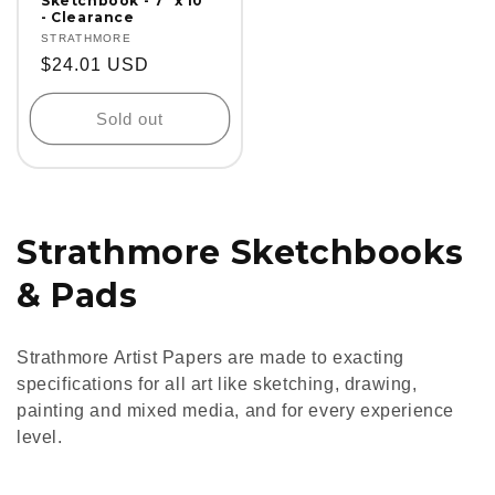
Sketchbook - 7" x 10"
- Clearance
Vendor:
STRATHMORE
Regular
$24.01 USD
price
Sold out
C
Strathmore Sketchbooks
o
& Pads
l
Strathmore Artist Papers are made to exacting
l
specifications for all art like sketching, drawing,
painting and mixed media, and for every experience
e
level.
c