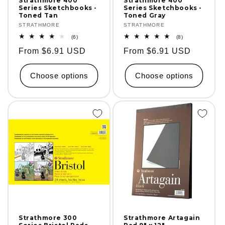
Strathmore 400
Strathmore 400
Series Sketchbooks -
Series Sketchbooks -
Toned Tan
Toned Gray
Vendor:
STRATHMORE
Vendor:
STRATHMORE
6
8
(6)
(8)
total
total
Regular
From $6.91 USD
Regular
From $6.91 USD
reviews
reviews
price
price
Choose options
Choose options
Strathmore 300
Strathmore Artagain