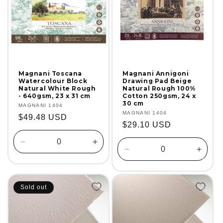
Magnani Toscana
Magnani Annigoni
Watercolour Block
Drawing Pad Beige
Natural White Rough
Natural Rough 100%
- 640gsm, 23 x 31 cm
Cotton 250gsm, 24 x
30 cm
Vendor:
MAGNANI 1404
Vendor:
MAGNANI 1404
Regular
$49.48 USD
Regular
$29.10 USD
price
price
Decrease
Increase
Decrease
Incre
quantity
quantity
quantity
quanti
for
for
for
for
Default
Default
Default
Defaul
Title
Title
Sold out
Title
Title