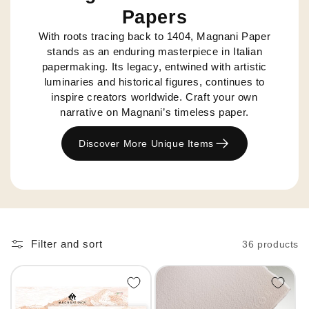
Papers
With roots tracing back to 1404, Magnani Paper
stands as an enduring masterpiece in Italian
papermaking. Its legacy, entwined with artistic
luminaries and historical figures, continues to
inspire creators worldwide. Craft your own
narrative on Magnani’s timeless paper.
Discover More Unique Items
Filter and sort
36 products