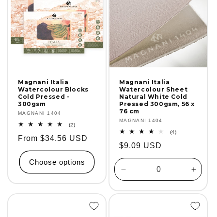
Magnani Italia
Magnani Italia
Watercolour Blocks
Watercolour Sheet
Cold Pressed -
Natural White Cold
300gsm
Pressed 300gsm, 56 x
76 cm
Vendor:
MAGNANI 1404
Vendor:
MAGNANI 1404
2
(2)
total
4
(4)
Regular
From $34.56 USD
reviews
total
Regular
$9.09 USD
reviews
price
price
Choose options
Decrease
Incre
quantity
quanti
for
for
Default
Defaul
Title
Title