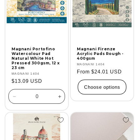
Magnani Portofino
Magnani Firenze
Watercolour Pad
Acrylic Pads Rough -
Natural White Hot
400gsm
Pressed 300gsm, 12 x
Vendor:
MAGNANI 1404
23 cm
Regular
From $24.01 USD
Vendor:
MAGNANI 1404
price
Regular
$13.09 USD
Choose options
price
Decrease
Increase
quantity
quantity
for
for
Default
Default
Title
Title