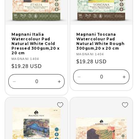
Magnani Italia
Magnani Toscana
Watercolour Pad
Watercolour Pad
Natural White Cold
Natural White Rough
Pressed 300gsm,20 x
300gsm,20 x 20 cm
20 cm
Vendor:
MAGNANI 1404
Vendor:
MAGNANI 1404
Regular
$19.28 USD
Regular
$19.28 USD
price
price
Decrease
Incre
Decrease
Increase
quantity
quanti
quantity
quantity
for
for
for
for
Default
Defaul
Default
Default
Title
Title
Title
Title