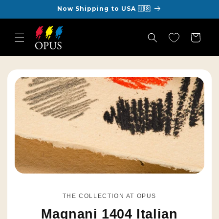
Skip to
Now Shipping to USA 🇺🇸
content
Cart
THE COLLECTION AT OPUS
Magnani 1404 Italian