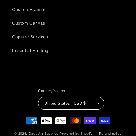
Custom Framing
Custom Canvas
Capture Services
Essential Printing
Country/region
United States | USD $
Payment
methods
© 2026,
Opus Art Supplies
Powered by Shopify
Refund policy