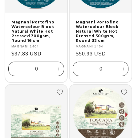
Magnani Portofino
Magnani Portofino
Watercolour Block
Watercolour Block
Natural White Hot
Natural White Hot
Pressed 300gsm,
Pressed 300gsm,
Round 16 cm
Round 32 cm
Vendor:
MAGNANI 1404
Vendor:
MAGNANI 1404
Regular
$37.83 USD
Regular
$50.93 USD
price
price
Decrease
Increase
Decrease
Incre
quantity
quantity
quantity
quanti
for
for
for
for
Default
Default
Default
Defaul
Title
Title
Title
Title