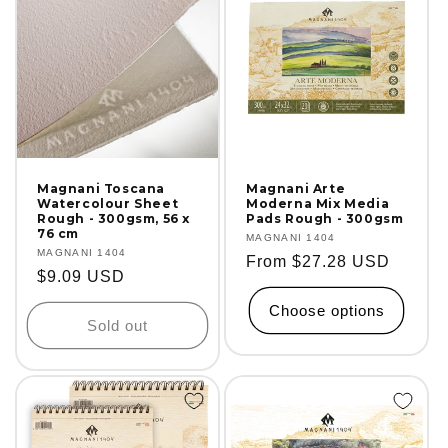
Magnani Toscana
Magnani Arte
Watercolour Sheet
Moderna Mix Media
Rough - 300gsm, 56 x
Pads Rough - 300gsm
76 cm
Vendor:
MAGNANI 1404
Vendor:
MAGNANI 1404
Regular
From $27.28 USD
Regular
$9.09 USD
price
price
Choose options
Sold out