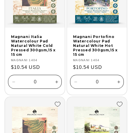
Magnani Italia
Magnani Portofino
Watercolour Pad
Watercolour Pad
Natural White Cold
Natural White Hot
Pressed 300gsm,15 x
Pressed 300gsm,15 x
15 cm
15 cm
Vendor:
MAGNANI 1404
Vendor:
MAGNANI 1404
Regular
$10.54 USD
Regular
$10.54 USD
price
price
Decrease
Increase
Decrease
Incre
quantity
quantity
quantity
quanti
for
for
for
for
Default
Default
Default
Defaul
Title
Title
Title
Title