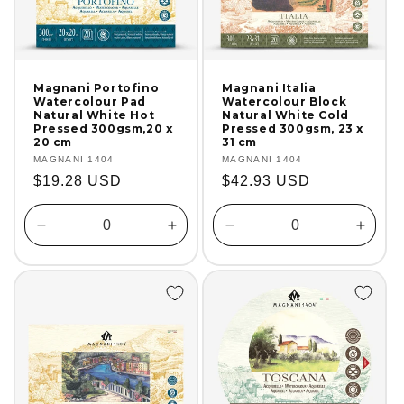
Magnani Portofino
Magnani Italia
Watercolour Pad
Watercolour Block
Natural White Hot
Natural White Cold
Pressed 300gsm,20 x
Pressed 300gsm, 23 x
20 cm
31 cm
Vendor:
MAGNANI 1404
Vendor:
MAGNANI 1404
Regular
$19.28 USD
Regular
$42.93 USD
price
price
Decrease
Increase
Decrease
Incre
quantity
quantity
quantity
quanti
for
for
for
for
Default
Default
Default
Defaul
Title
Title
Title
Title