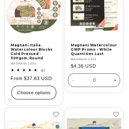
Magnani Italia
Magnani Watercolour
Watercolour Blocks
GWP Promo - While
Cold Pressed -
Quantities Last
300gsm, Round
Vendor:
MAGNANI 1404
Vendor:
MAGNANI 1404
Regular
$4.36 USD
2
(2)
price
total
Regular
From $37.83 USD
reviews
Decrease
Incre
price
quantity
quanti
Choose options
for
for
Default
Defaul
Title
Title