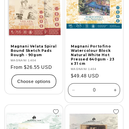
Magnani Velata Spiral
Magnani Portofino
Bound Sketch Pads
Watercolour Block
Rough - 90gsm
Natural White Hot
Pressed 640gsm - 23
Vendor:
MAGNANI 1404
x 31 cm
Regular
From $26.55 USD
Vendor:
MAGNANI 1404
price
Regular
$49.48 USD
Choose options
price
Decrease
Incre
quantity
quanti
for
for
Default
Defaul
Title
Title