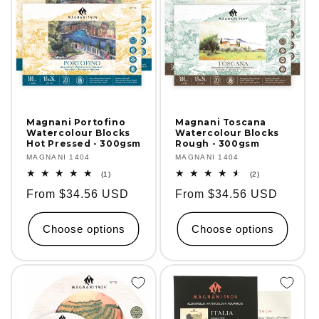
Magnani Portofino
Magnani Toscana
Watercolour Blocks
Watercolour Blocks
Hot Pressed - 300gsm
Rough - 300gsm
Vendor:
MAGNANI 1404
Vendor:
MAGNANI 1404
1
2
(1)
(2)
total
total
Regular
From $34.56 USD
Regular
From $34.56 USD
reviews
reviews
price
price
Choose options
Choose options