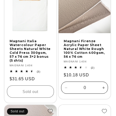
Magnani Italia
Magnani Firenze
Watercolour Paper
Acrylic Paper Sheet
Sheets Natural White
Natural White Rough
Cold Press 300gsm,
100% Cotton 400gsm,
57 x 76 cm 3+2 bonus
56 x 76 cm
(5 shts)
Vendor:
MAGNANI 1404
Vendor:
MAGNANI 1404
2
(2)
total
3
(3)
Regular
$10.18 USD
reviews
total
Regular
$31.65 USD
reviews
price
price
Decrease
Incre
Sold out
quantity
quanti
for
for
Default
Defaul
Title
Title
Sold out