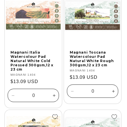
Magnani Italia
Magnani Toscana
Watercolour Pad
Watercolour Pad
Natural White Cold
Natural White Rough
Pressed 300gsm,12 x
300gsm,12 x 23 cm
23 cm
Vendor:
MAGNANI 1404
Vendor:
MAGNANI 1404
Regular
$13.09 USD
Regular
$13.09 USD
price
price
Decrease
Incre
Decrease
Increase
quantity
quanti
quantity
quantity
for
for
for
for
Default
Defaul
Default
Default
Title
Title
Title
Title