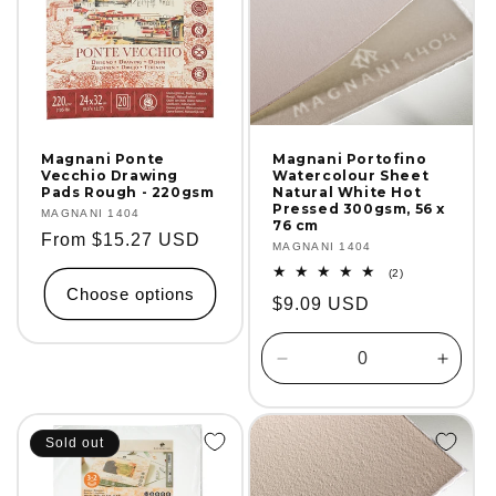
Magnani Ponte
Magnani Portofino
Vecchio Drawing
Watercolour Sheet
Pads Rough - 220gsm
Natural White Hot
Pressed 300gsm, 56 x
Vendor:
MAGNANI 1404
76 cm
Regular
From $15.27 USD
Vendor:
MAGNANI 1404
price
2
(2)
total
Choose options
Regular
$9.09 USD
reviews
price
Decrease
Incre
quantity
quanti
for
for
Default
Defaul
Sold out
Title
Title