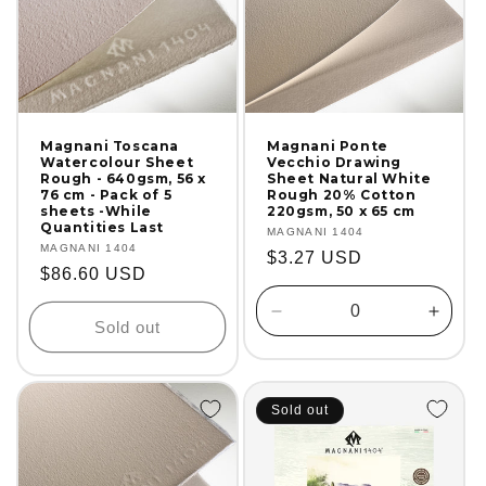
Magnani Toscana
Magnani Ponte
Watercolour Sheet
Vecchio Drawing
Rough - 640gsm, 56 x
Sheet Natural White
76 cm - Pack of 5
Rough 20% Cotton
sheets -While
220gsm, 50 x 65 cm
Quantities Last
Vendor:
MAGNANI 1404
Vendor:
MAGNANI 1404
Regular
$3.27 USD
Regular
$86.60 USD
price
price
Decrease
Incre
Sold out
quantity
quanti
for
for
Default
Defaul
Title
Title
Sold out