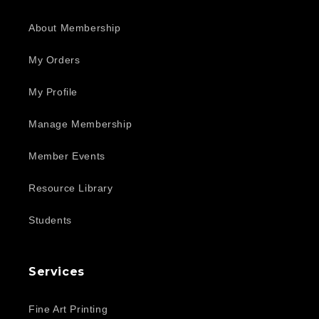
About Membership
My Orders
My Profile
Manage Membership
Member Events
Resource Library
Students
Services
Fine Art Printing