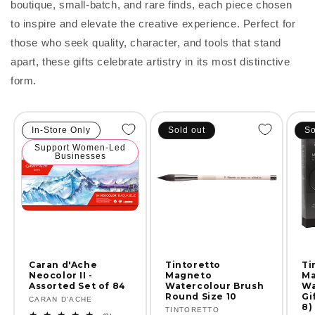
boutique, small-batch, and rare finds, each piece chosen
to inspire and elevate the creative experience. Perfect for
those who seek quality, character, and tools that stand
apart, these gifts celebrate artistry in its most distinctive
form.
In-Store Only
Sold out
So
Support Women-Led
Businesses
Ti
Caran d'Ache
Tintoretto
Ma
Neocolor II -
Magneto
Wa
Assorted Set of 84
Watercolour Brush
Gi
Round Size 10
Vendor:
CARAN D'ACHE
8)
Vendor:
TINTORETTO