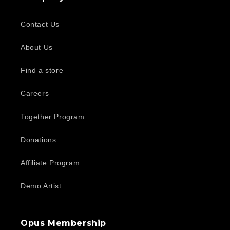
Contact Us
About Us
Find a store
Careers
Together Program
Donations
Affiliate Program
Demo Artist
Opus Membership