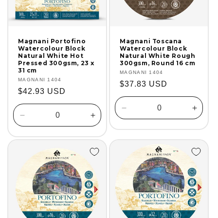
Magnani Portofino
Magnani Toscana
Watercolour Block
Watercolour Block
Natural White Hot
Natural White Rough
Pressed 300gsm, 23 x
300gsm, Round 16 cm
31 cm
Vendor:
MAGNANI 1404
Vendor:
MAGNANI 1404
Regular
$37.83 USD
Regular
$42.93 USD
price
price
Decrease
Incre
Decrease
Increase
quantity
quanti
quantity
quantity
for
for
for
for
Default
Defaul
Default
Default
Title
Title
Title
Title