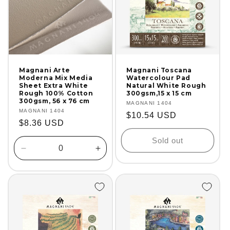
Magnani Arte
Magnani Toscana
Moderna Mix Media
Watercolour Pad
Sheet Extra White
Natural White Rough
Rough 100% Cotton
300gsm,15 x 15 cm
300gsm, 56 x 76 cm
Vendor:
MAGNANI 1404
Vendor:
MAGNANI 1404
Regular
$10.54 USD
Regular
$8.36 USD
price
price
Sold out
Decrease
Increase
quantity
quantity
for
for
Default
Default
Title
Title