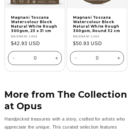
Magnani Toscana
Magnani Toscana
Watercolour Block
Watercolour Block
Natural White Rough
Natural White Rough
300gsm, 23 x 31 cm
300gsm, Round 32 cm
Vendor:
MAGNANI 1404
Vendor:
MAGNANI 1404
Regular
$42.93 USD
Regular
$50.93 USD
price
price
Decrease
Increase
Decrease
Incre
quantity
quantity
quantity
quanti
for
for
for
for
Default
Default
Default
Defaul
Title
Title
Title
Title
More from The Collection
at Opus
Handpicked treasures with a story, crafted for artists who
appreciate the unique. This curated selection features