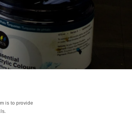
im is to provide
ls.