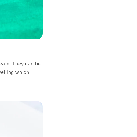
cream. They can be
velling which