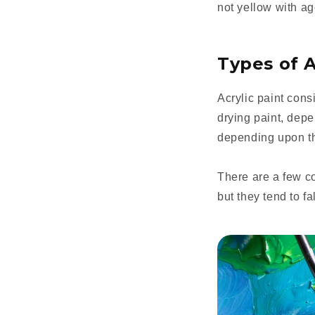
not yellow with ag
Types of A
Acrylic paint cons
drying paint, depe
depending upon th
There are a few c
but they tend to fa