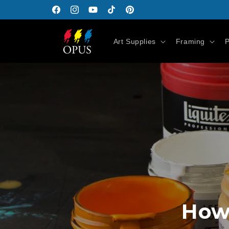
Skip to
Facebook
Instagram
YouTube
TikTok
Pinterest
content
Art Supplies
Framing
P
How 