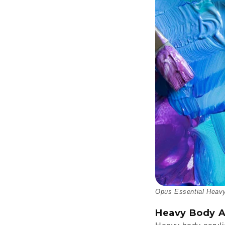
Opus Essential Heavy
Heavy Body A