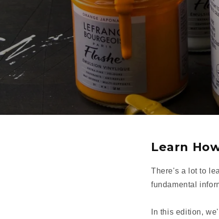
Learn How
There's a lot to le
fundamental informa
In this edition, we