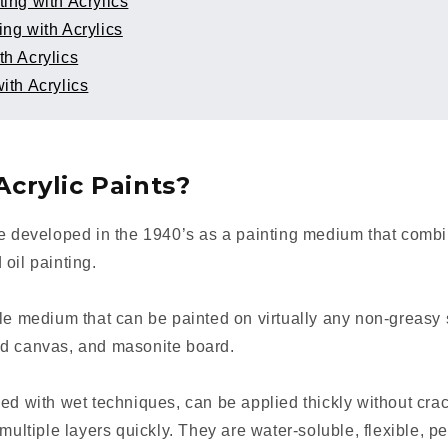
ting with Acrylics
ing with Acrylics
th Acrylics
ith Acrylics
crylic Paints?
re developed in the 1940’s as a painting medium that combi
 oil painting.
le medium that can be painted on virtually any non-greasy 
ed canvas, and masonite board.
ed with wet techniques, can be applied thickly without cra
 multiple layers quickly. They are water-soluble, flexible, 