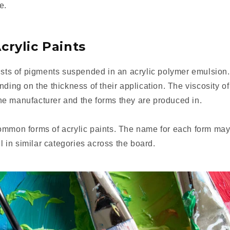
e.
crylic Paints
ists of pigments suspended in an acrylic polymer emulsion.
nding on the thickness of their application. The viscosity of
e manufacturer and the forms they are produced in.
ommon forms of acrylic paints. The name for each form may
ll in similar categories across the board.