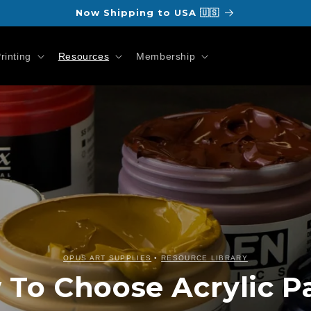
Now Shipping to USA 🇺🇸
rinting
Resources
Membership
OPUS ART SUPPLIES
•
RESOURCE LIBRARY
To Choose Acrylic P