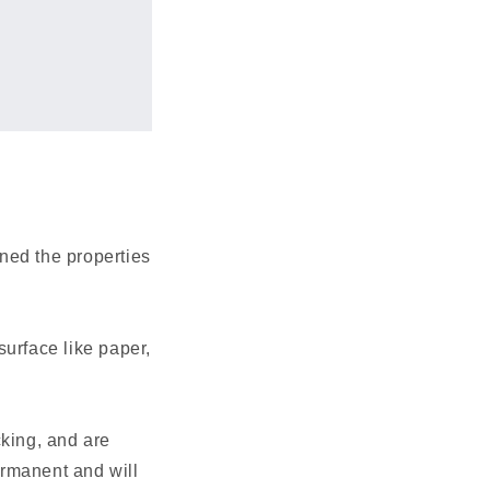
ned the properties
surface like paper,
cking, and are
permanent and will