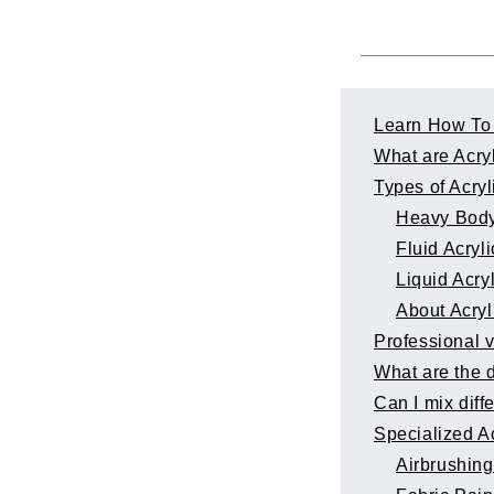
Learn How To 
What are Acry
Types of Acryl
Heavy Body
Fluid Acryli
Liquid Acry
About Acryl
Professional 
What are the d
Can I mix diff
Specialized Ac
Airbrushing