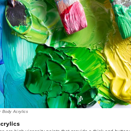
 Body Acrylics
crylics