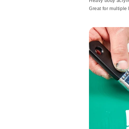
Heavy body acrylic
Great for multiple 