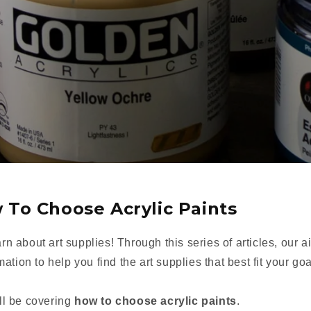
 To Choose Acrylic Paints
arn about art supplies! Through this series of articles, our a
tion to help you find the art supplies that best fit your goa
'll be covering
how to choose acrylic paints
.