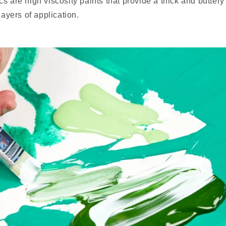
s are high viscosity paints that provide a thick and buttery
layers of application.