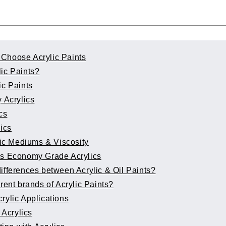
Choose Acrylic Paints
lic Paints?
ic Paints
 Acrylics
cs
lics
ic Mediums & Viscosity
vs Economy Grade Acrylics
ifferences between Acrylic & Oil Paints?
erent brands of Acrylic Paints?
rylic Applications
 Acrylics