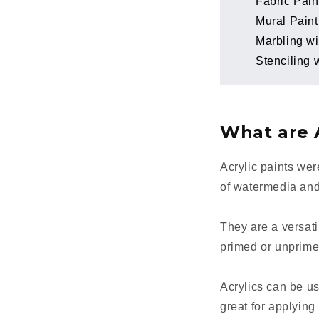
Fabric Pain
Mural Paint
Marbling wi
Stenciling w
What are A
Acrylic paints we
of watermedia and
They are a versati
primed or unprim
Acrylics can be us
great for applying