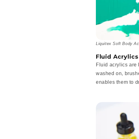
Liquitex Soft Body Ac
Fluid Acrylics
Fluid acrylics are
washed on, brushed
enables them to dr