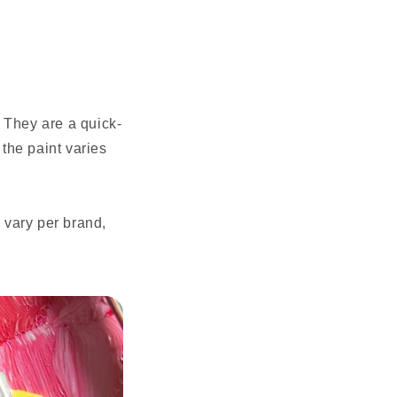
 They are a quick-
 the paint varies
 vary per brand,