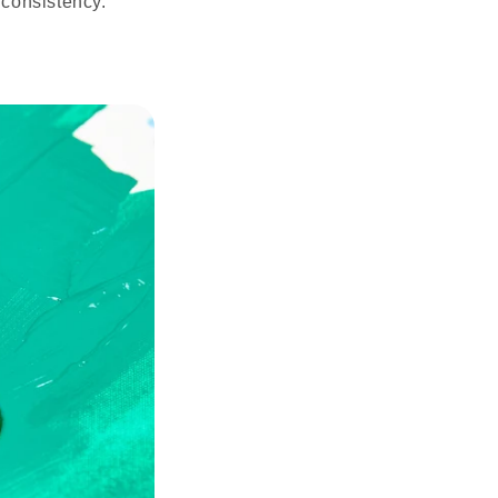
 consistency.