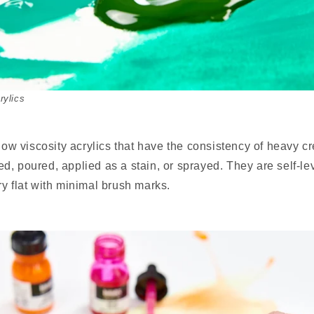
rylics
 low viscosity acrylics that have the consistency of heavy 
, poured, applied as a stain, or sprayed. They are self-le
y flat with minimal brush marks.